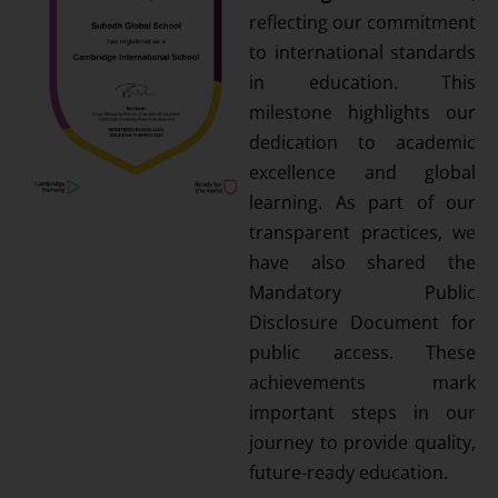
reflecting our commitment
to international standards
in education. This
milestone highlights our
dedication to academic
excellence and global
learning. As part of our
transparent practices, we
have also shared the
Mandatory Public
Disclosure Document for
public access. These
achievements mark
important steps in our
journey to provide quality,
future-ready education.