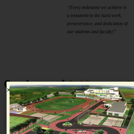
“Every milestone we achieve is
a testament to the hard work,
perseverance, and dedication of
our students and faculty!”
Our Areas of
Achievement
Academic
Sports &
Model
Excellence
Athletics
United
&
Championships
Nations