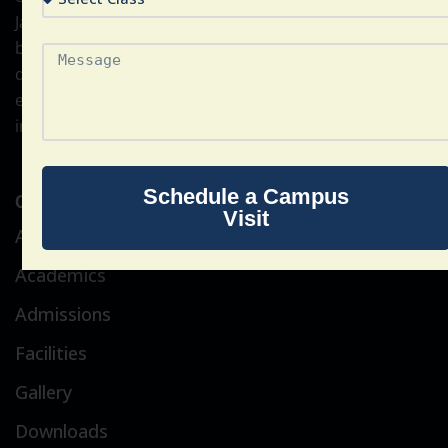
Jain Subodh Shiksha Samiti, a non-profit educational
body established in the year 1918. The school is
dedicated to providing international-standard
education, focusing on academic excellence,
innovation, and global citizenship.
Schedule a Campus
Quick Link
Visit
About Us
Academics
Admissions
Facilities
Gallery
Downloads