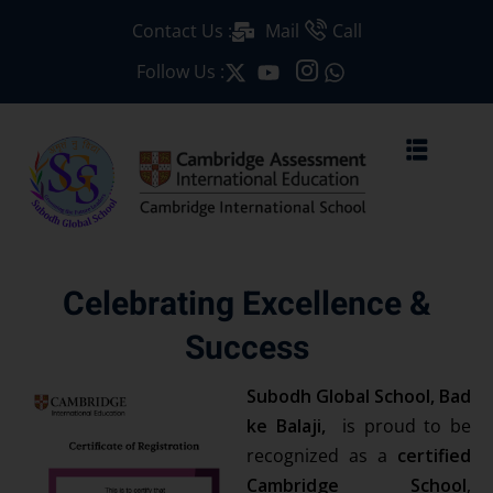
Contact Us :
Mail
Call
Sign in
Sign up
Follow Us :
Sign in
Don’t have an account?
Sign up
Celebrating Excellence &
Success
Lost your passwor
Remember me
Subodh Global School, Bad
ke Balaji,
is proud to be
recognized as a
certified
Cambridge School
,