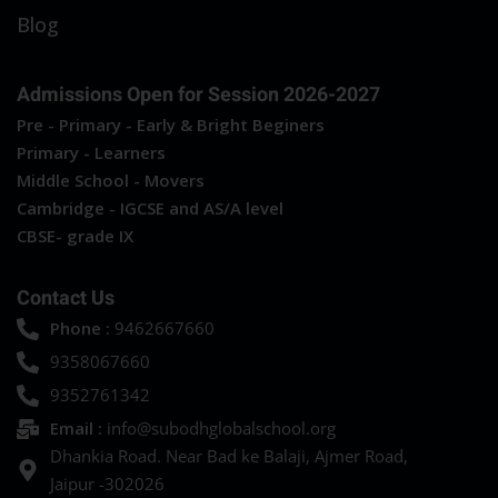
Blog
Admissions Open for Session 2026-2027
Pre - Primary - Early & Bright Beginers
Primary - Learners
Middle School - Movers
Cambridge - IGCSE and AS/A level
CBSE- grade IX
Contact Us
Phone :
9462667660
9358067660
9352761342
Email :
info@subodhglobalschool.org
Dhankia Road. Near Bad ke Balaji, Ajmer Road,
Jaipur -302026