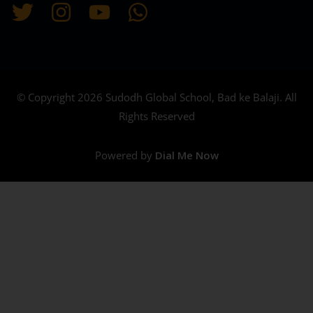
© Copyright 2026 Sudodh Global School, Bad ke Balaji. All
Rights Reserved
Powered by
Dial Me Now